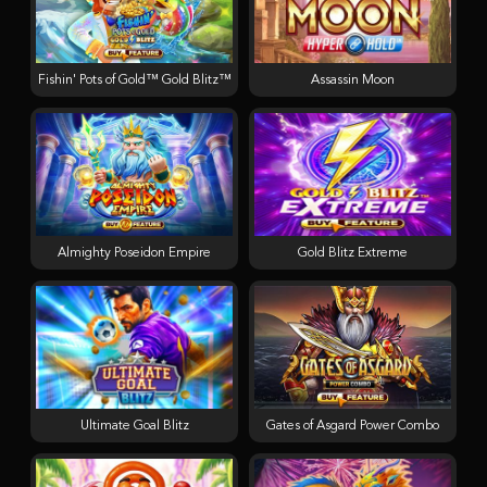
Fishin' Pots of Gold™ Gold Blitz™
Assassin Moon
Almighty Poseidon Empire
Gold Blitz Extreme
Ultimate Goal Blitz
Gates of Asgard Power Combo