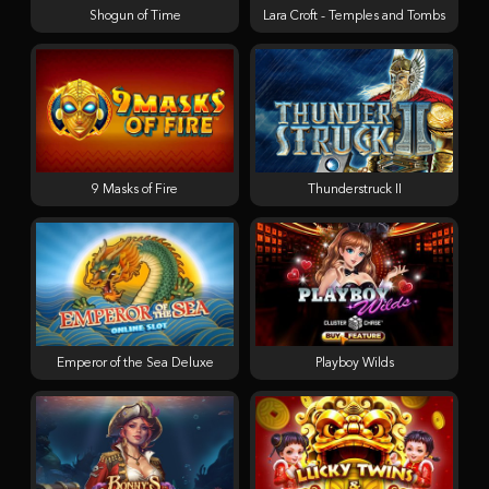
Shogun of Time
Lara Croft - Temples and Tombs
9 Masks of Fire
Thunderstruck II
Emperor of the Sea Deluxe
Playboy Wilds