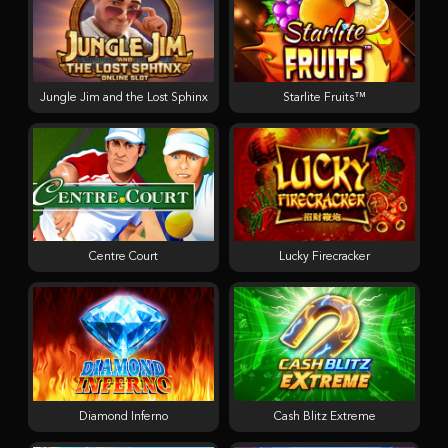
Jungle Jim and the Lost Sphinx
Starlite Fruits™
Centre Court
Lucky Firecracker
Diamond Inferno
Cash Blitz Extreme