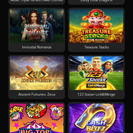
Aztec Triple Riches Power Combo
Lucky Little Dragons
Immortal Romance
Treasure Stacks
Ancient Fortunes: Zeus
123 Soccer Link&Merge