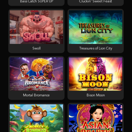
Bass Catch SUPER UP
Cluckin' Sweet Feast
Swoll
Treasures of Lion City
Mortal Bromance
Bison Moon