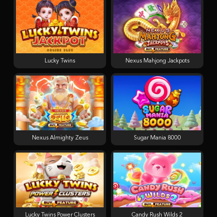
Lucky Twins
Nexus Mahjong Jackpots
Nexus Almighty Zeus
Sugar Mania 8000
Lucky Twins Power Clusters
Candy Rush Wilds 2