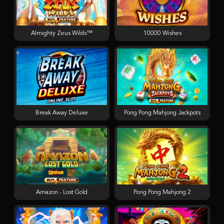
Almighty Zeus Wilds™
10000 Wishes
Break Away Deluxe
Pong Pong Mahjong Jackpots
Amazon - Lost Gold
Pong Pong Mahjong 2