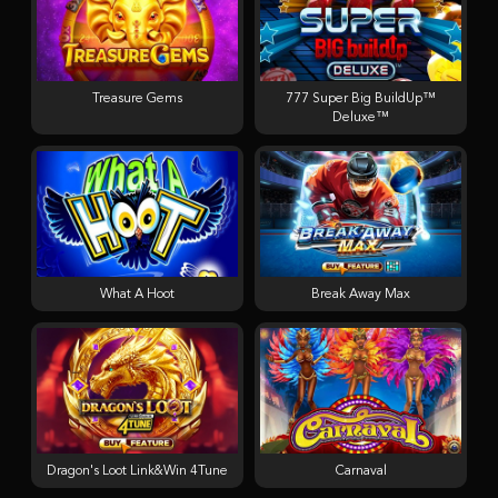
Treasure Gems
777 Super Big BuildUp™
Deluxe™
What A Hoot
Break Away Max
Dragon's Loot Link&Win 4Tune
Carnaval