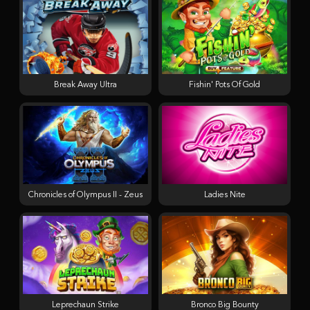
Break Away Ultra
Fishin' Pots Of Gold
Chronicles of Olympus II - Zeus
Ladies Nite
Leprechaun Strike
Bronco Big Bounty