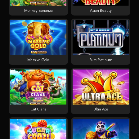
Monkey Bonanza
Asian Beauty
Massive Gold
Pure Platinum
Cat Clans
Ultra Ace