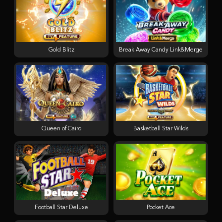
Gold Blitz
Break Away Candy Link&Merge
Queen of Cairo
Basketball Star Wilds
Football Star Deluxe
Pocket Ace