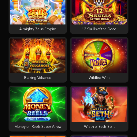
Almighty Zeus Empire
12 Skulls of the Dead
Blazing Volcanoe
Wildfire Wins
Money on Reels Super Arrow
Wrath of Seth-Split