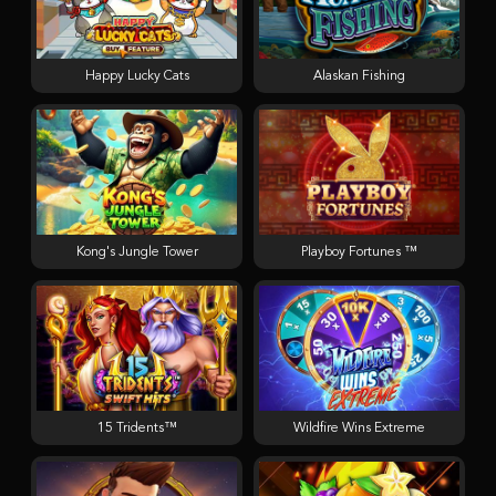
Happy Lucky Cats
Alaskan Fishing
Kong's Jungle Tower
Playboy Fortunes ™
15 Tridents™
Wildfire Wins Extreme