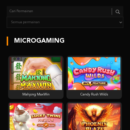
MICROGAMING
Mahjong MaxWin
Candy Rush Wilds