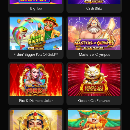
Big Top
Cash Blitz
Fishin' Bigger Pots Of Gold™
Masters of Olympus
Fire & Diamond Joker
Golden Cat Fortunes