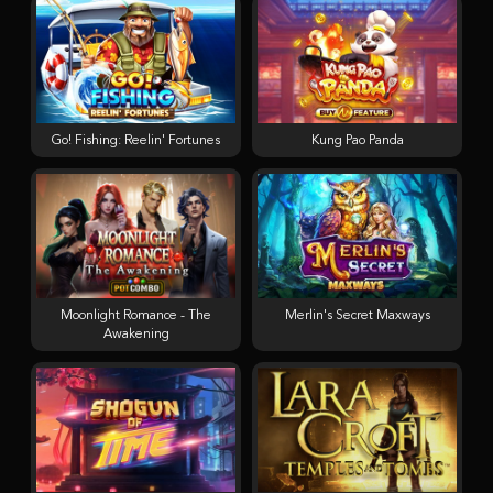
Go! Fishing: Reelin' Fortunes
Kung Pao Panda
Moonlight Romance - The
Merlin's Secret Maxways
Awakening