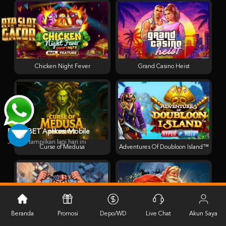
Chicken Night Fever
Grand Casino Heist
PESTABET Aplikasi Mobile
Jangan tampilkan lagi hari ini
Curse of Medusa
Adventures Of Doubloon Island™
Beranda
Promosi
Depo/WD
Live Chat
Akun Saya