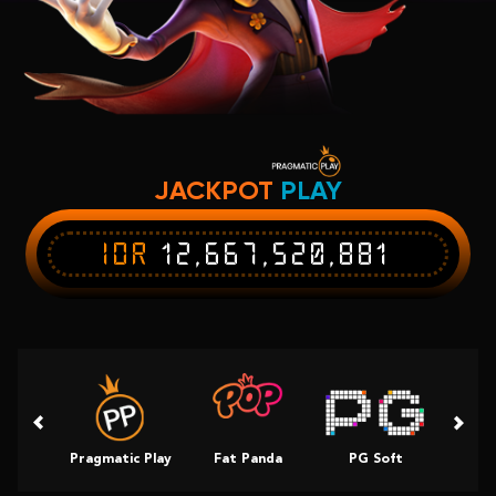
JACKPOT
PLAY
IDR
12,667,520,881
Pragmatic Play
Fat Panda
PG Soft
Slot