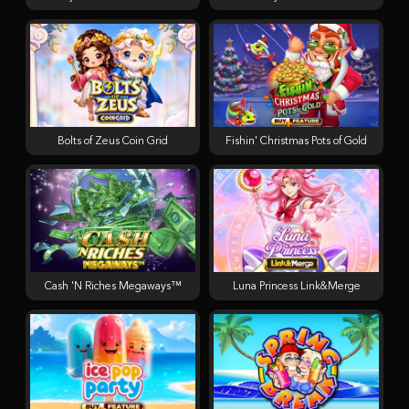
Bolts of Zeus Coin Grid
Fishin' Christmas Pots of Gold
Cash 'N Riches Megaways™
Luna Princess Link&Merge