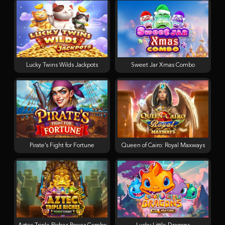
Lucky Twins Wilds Jackpots
Sweet Jar Xmas Combo
Pirate’s Fight for Fortune
Queen of Cairo: Royal Maxways