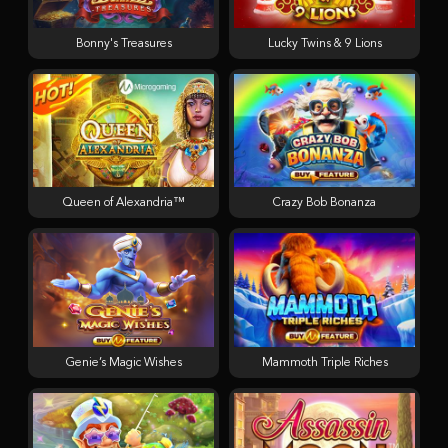
Bonny's Treasures
Lucky Twins & 9 Lions
Queen of Alexandria™
Crazy Bob Bonanza
Genie’s Magic Wishes
Mammoth Triple Riches