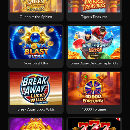
Queen of the Sphinx
Tiger's Treasures
Nova Blast Ultra
Break Away Deluxe-Triple Pots
Break Away Lucky Wilds
10000 Fortunes