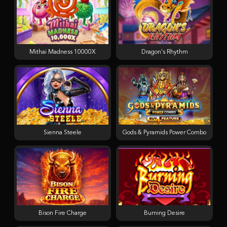
Mithai Madness 10000X
Dragon's Rhythm
Sienna Steele
Gods & Pyramids Power Combo
Bison Fire Charge
Burning Desire