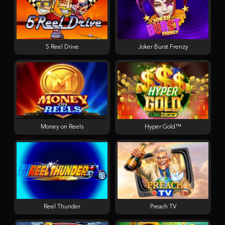
5 Reel Drive
Joker Burst Frenzy
Money on Reels
Hyper Gold™
Reel Thunder
Preach TV