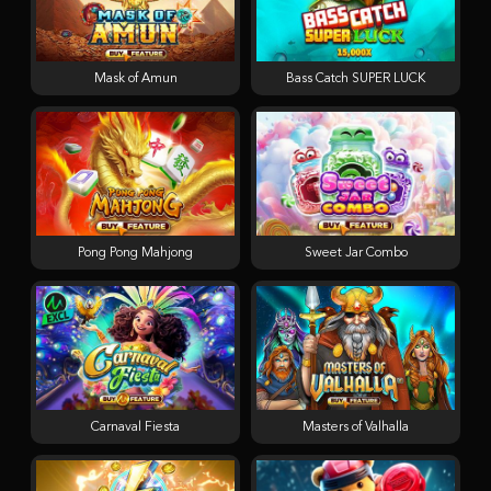
Mask of Amun
Bass Catch SUPER LUCK
Pong Pong Mahjong
Sweet Jar Combo
Carnaval Fiesta
Masters of Valhalla