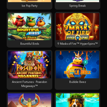
Ice Pop Party
Spring Break
Bountiful Birds
9 Masks of Fire™ HyperSpins™
Ancient Fortunes : Poseidon
Bubble Beez
Megaways™