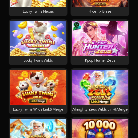
Lucky Twins Nexus
Phoenix Blaze
Lucky Twins Wilds
Kpop Hunter Zeus
Lucky Twins Wilds Link&Merge
Almighty Zeus Wilds Link&Merge