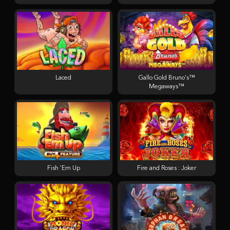
Laced
Gallo Gold Bruno's™
Megaways™
Fish 'Em Up
Fire and Roses : Joker