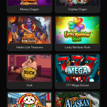
Money Dragon
Orphan Organ
Hades Lost Treasures
Lucky Rainbow Rush
Suck
777 Mega Deluxe