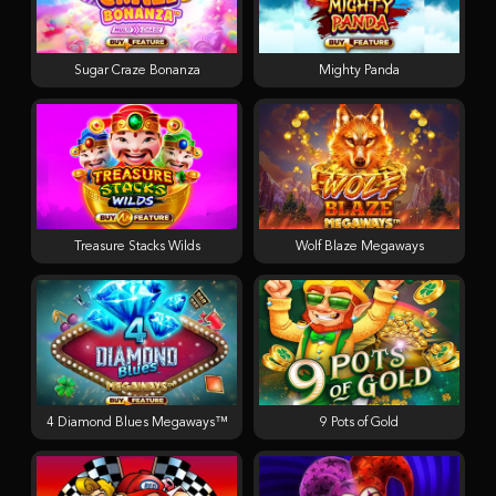
Sugar Craze Bonanza
Mighty Panda
Treasure Stacks Wilds
Wolf Blaze Megaways
4 Diamond Blues Megaways™
9 Pots of Gold