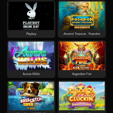
Playboy
Ancient Treasure : Poseidon
Aurora Wilds
Asgardian Fire