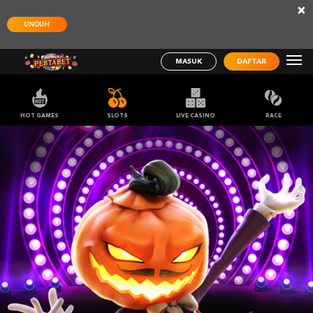
×
UNDUH
MASUK
DAFTAR
HOT GAMES
SLOTS
LIVE CASINO
RACE